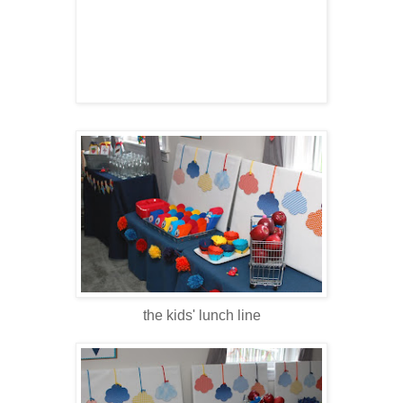
the kids' lunch line