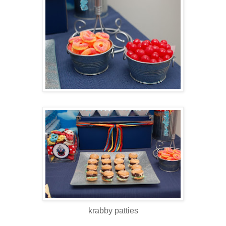
krabby patties