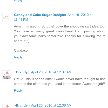
Candy and Cake Sugar Designs
April 19, 2010 at
11:45 PM
Aww...I missed it! So cute! Love the shopping cart idea too!
You have so many great ideas here! I am posting about
your awesome party tomorrow! Thanks for allowing me to
share it! :)
Candace
Reply
~Brandy~
April 20, 2010 at 12:37 AM
OMG! This is soooo cute! I would never have thought to use
some of the elements you used in the decor. Awesome job!!
Reply
~Brandy~
April 20, 2010 at 12:38 AM