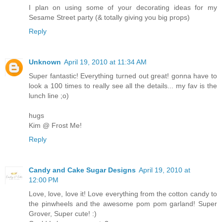
I plan on using some of your decorating ideas for my
Sesame Street party (& totally giving you big props)
Reply
Unknown
April 19, 2010 at 11:34 AM
Super fantastic! Everything turned out great! gonna have to
look a 100 times to really see all the details... my fav is the
lunch line ;o)
hugs
Kim @ Frost Me!
Reply
Candy and Cake Sugar Designs
April 19, 2010 at
12:00 PM
Love, love, love it! Love everything from the cotton candy to
the pinwheels and the awesome pom pom garland! Super
Grover, Super cute! :)