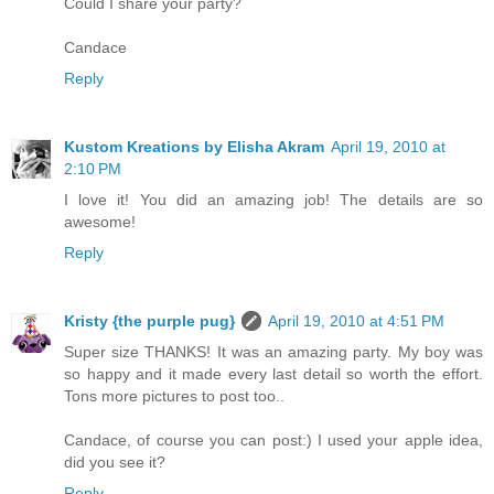
Could I share your party?
Candace
Reply
Kustom Kreations by Elisha Akram
April 19, 2010 at
2:10 PM
I love it! You did an amazing job! The details are so
awesome!
Reply
Kristy {the purple pug}
April 19, 2010 at 4:51 PM
Super size THANKS! It was an amazing party. My boy was
so happy and it made every last detail so worth the effort.
Tons more pictures to post too..
Candace, of course you can post:) I used your apple idea,
did you see it?
Reply