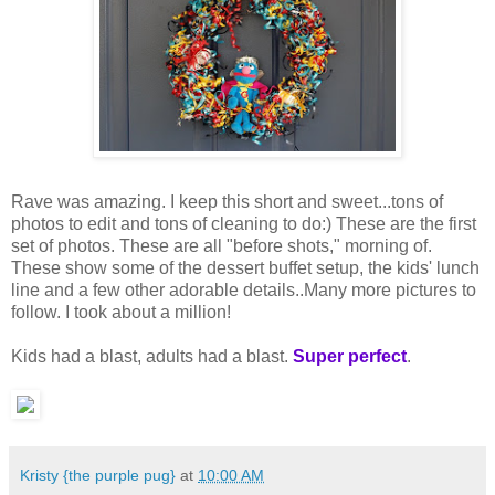
Rave was amazing. I keep this short and sweet...tons of
photos to edit and tons of cleaning to do:) These are the first
set of photos. These are all "before shots," morning of.
These show some of the dessert buffet setup, the kids' lunch
line and a few other adorable details..Many more pictures to
follow. I took about a million!
Kids had a blast, adults had a blast.
Super perfect
.
Kristy {the purple pug}
at
10:00 AM