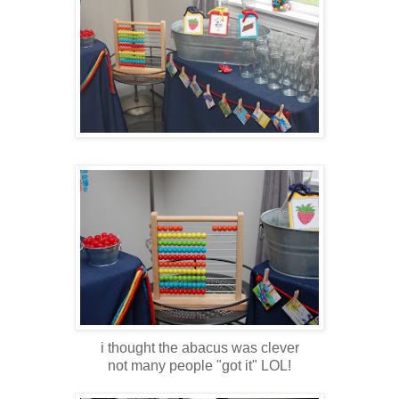
i thought the abacus was clever
not many people "got it" LOL!