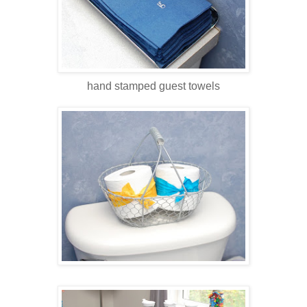
hand stamped guest towels