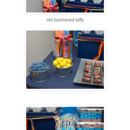
old fashioned taffy