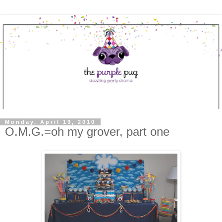
Monday, April 19, 2010
O.M.G.=oh my grover, part one