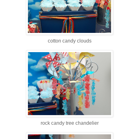
cotton candy clouds
rock candy tree chandelier