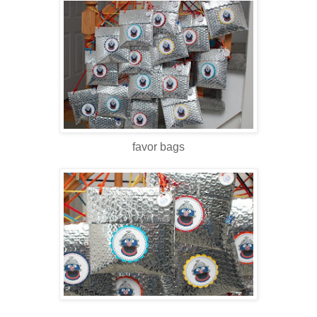
favor bags