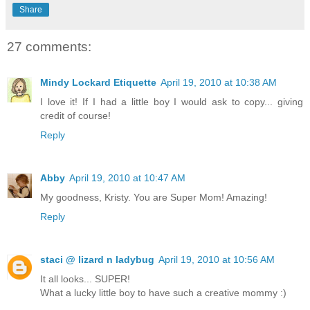
Share
27 comments:
Mindy Lockard Etiquette
April 19, 2010 at 10:38 AM
I love it! If I had a little boy I would ask to copy... giving
credit of course!
Reply
Abby
April 19, 2010 at 10:47 AM
My goodness, Kristy. You are Super Mom! Amazing!
Reply
staci @ lizard n ladybug
April 19, 2010 at 10:56 AM
It all looks... SUPER!
What a lucky little boy to have such a creative mommy :)