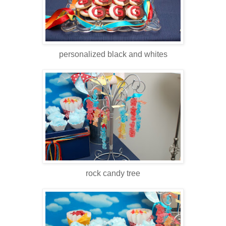
personalized black and whites
rock candy tree