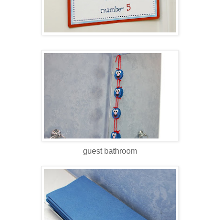
guest bathroom