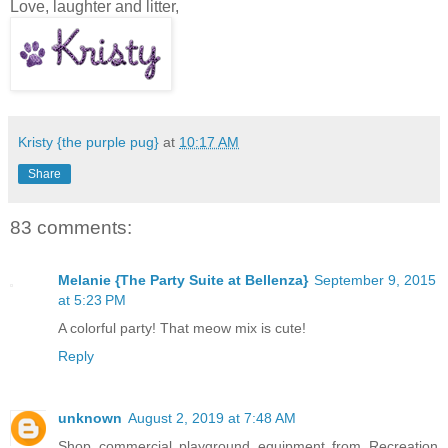
Love, laughter and litter,
Kristy {the purple pug}
at
10:17 AM
Share
83 comments:
Melanie {The Party Suite at Bellenza}
September 9, 2015
at 5:23 PM
A colorful party! That meow mix is cute!
Reply
unknown
August 2, 2019 at 7:48 AM
Shop commercial playground equipment from Recreation