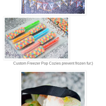
Custom Freezer Pop Cozies prevent frozen fur:)