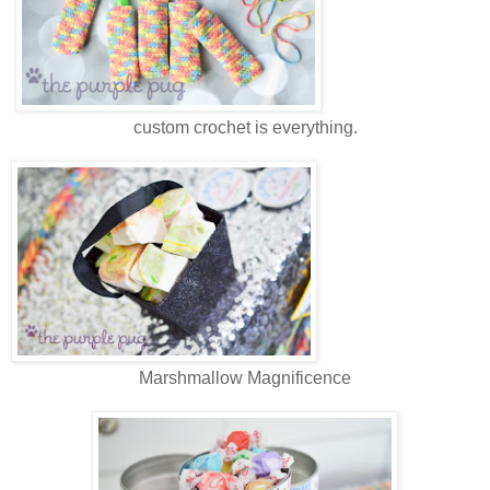
custom crochet is everything.
Marshmallow Magnificence