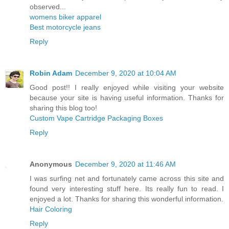
observed...
womens biker apparel
Best motorcycle jeans
Reply
Robin Adam
December 9, 2020 at 10:04 AM
Good post!! I really enjoyed while visiting your website
because your site is having useful information. Thanks for
sharing this blog too!
Custom Vape Cartridge Packaging Boxes
Reply
Anonymous
December 9, 2020 at 11:46 AM
I was surfing net and fortunately came across this site and
found very interesting stuff here. Its really fun to read. I
enjoyed a lot. Thanks for sharing this wonderful information.
Hair Coloring
Reply