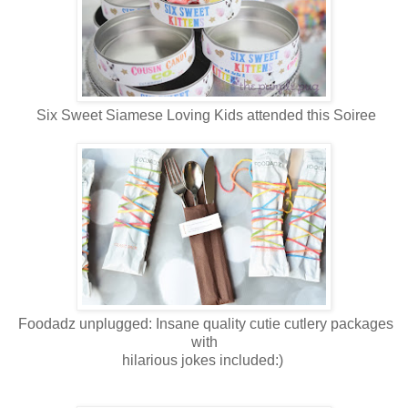
Six Sweet Siamese Loving Kids attended this Soiree
Foodadz unplugged: Insane quality cutie cutlery packages
with
hilarious jokes included:)