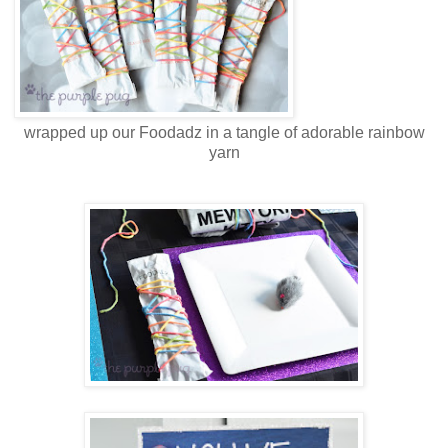
wrapped up our Foodadz in a tangle of adorable rainbow
yarn