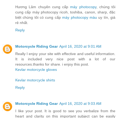
Hương Lâm chuyên cung cấp
máy photocopy
, chúng tôi
cung cấp máy photocopy ricoh, toshiba, canon, sharp, đặc
biệt chúng tôi có cung cấp
máy photocopy màu
uy tín, giá
rẻ nhất.
Reply
Motorcycle Riding Gear
April 16, 2020 at 9:01 AM
Really I enjoy your site with effective and useful information.
It is included very nice post with a lot of our
resources.thanks for share. i enjoy this post.
Kevlar motorcycle gloves
Kevlar motorcycle shirts
Reply
Motorcycle Riding Gear
April 16, 2020 at 9:03 AM
I like your post. It is good to see you verbalize from the
heart and clarity on this important subject can be easily