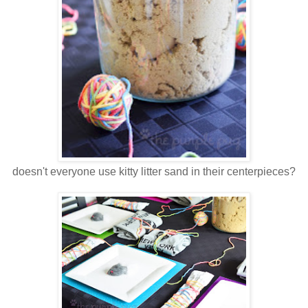
doesn't everyone use kitty litter sand in their centerpieces?