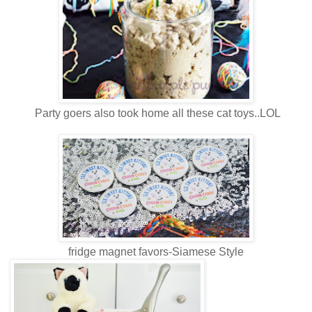
Party goers also took home all these cat toys..LOL
fridge magnet favors-Siamese Style