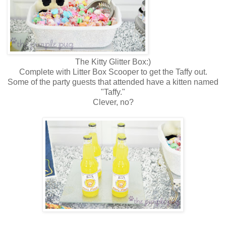
The Kitty Glitter Box:)
Complete with Litter Box Scooper to get the Taffy out.
Some of the party guests that attended have a kitten named
"Taffy."
Clever, no?