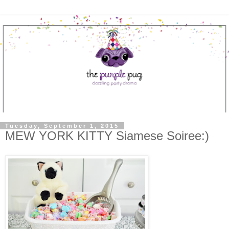
Tuesday, September 1, 2015
MEW YORK KITTY Siamese Soiree:)