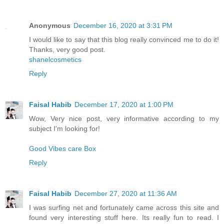
Anonymous
December 16, 2020 at 3:31 PM
I would like to say that this blog really convinced me to do it!
Thanks, very good post.
shanelcosmetics
Reply
Faisal Habib
December 17, 2020 at 1:00 PM
Wow, Very nice post, very informative according to my
subject I'm looking for!
Good Vibes care Box
Reply
Faisal Habib
December 27, 2020 at 11:36 AM
I was surfing net and fortunately came across this site and
found very interesting stuff here. Its really fun to read. I