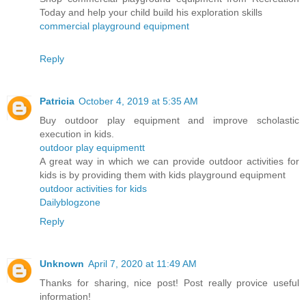
Today and help your child build his exploration skills
commercial playground equipment
Reply
Patricia
October 4, 2019 at 5:35 AM
Buy outdoor play equipment and improve scholastic
execution in kids.
outdoor play equipmentt
A great way in which we can provide outdoor activities for
kids is by providing them with kids playground equipment
outdoor activities for kids
Dailyblogzone
Reply
Unknown
April 7, 2020 at 11:49 AM
Thanks for sharing, nice post! Post really provice useful
information!