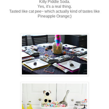
Kitty Piddle Soda.
Yes, it's a real thing.
Tasted like cat pee~ which actually kind of tastes like
Pineapple Orange;)