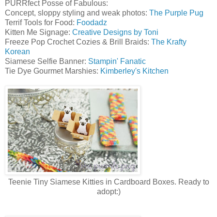
PURRfect Posse of Fabulous:
Concept, sloppy styling and weak photos:
The Purple Pug
Terrif Tools for Food:
Foodadz
Kitten Me Signage:
Creative Designs by Toni
Freeze Pop Crochet Cozies & Brill Braids:
The Krafty
Korean
Siamese Selfie Banner:
Stampin' Fanatic
Tie Dye Gourmet Marshies:
Kimberley's Kitchen
Teenie Tiny Siamese Kitties in Cardboard Boxes. Ready to
adopt:)