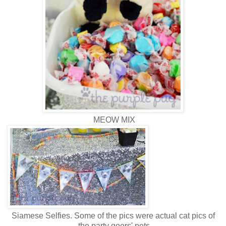
MEOW MIX
Siamese Selfies. Some of the pics were actual cat pics of
the party goers' pets