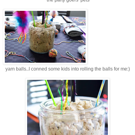
yarn balls..I conned some kids into rolling the balls for me:)