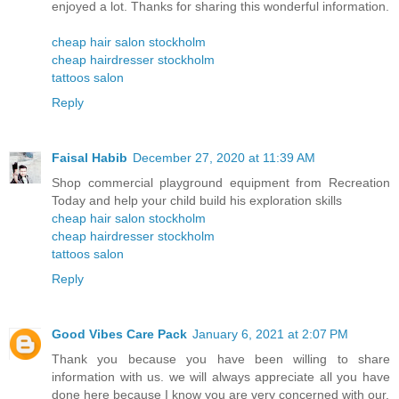
enjoyed a lot. Thanks for sharing this wonderful information.
cheap hair salon stockholm
cheap hairdresser stockholm
tattoos salon
Reply
Faisal Habib
December 27, 2020 at 11:39 AM
Shop commercial playground equipment from Recreation
Today and help your child build his exploration skills
cheap hair salon stockholm
cheap hairdresser stockholm
tattoos salon
Reply
Good Vibes Care Pack
January 6, 2021 at 2:07 PM
Thank you because you have been willing to share
information with us. we will always appreciate all you have
done here because I know you are very concerned with our.