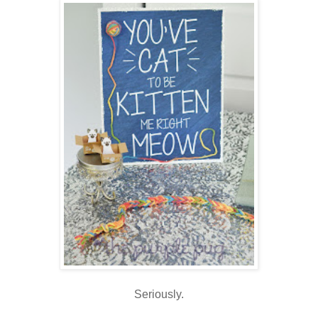
Seriously.