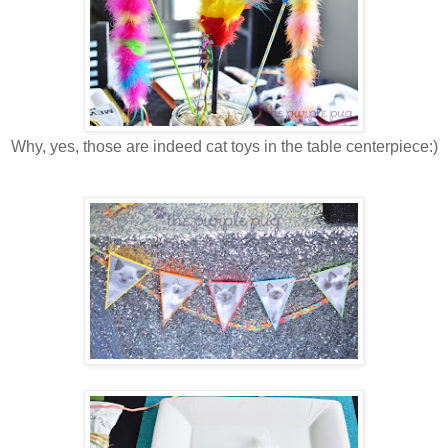
Why, yes, those are indeed cat toys in the table centerpiece:)