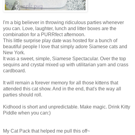
I'm a big believer in throwing ridiculous parties whenever
you can. Love, laughter, lunch and litter boxes are the
combination for a PURRfect afternoon.
This little surprise play date was hosted for a bunch of
beautiful people I love that simply adore Siamese cats and
New York.
It was a sweet, simple, Siamese Spectacular. Over the top
sequins and crystal mixed up with utilitarian yarn and crass
cardboard.
It will remain a forever memory for all those kittens that
attended this cat show. And in the end, that's the way all
parties should roll.
Kidhood is short and unpredictable. Make magic. Drink Kitty
Piddle when you can:)
My Cat Pack that helped me pull this off~