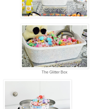
The Glitter Box