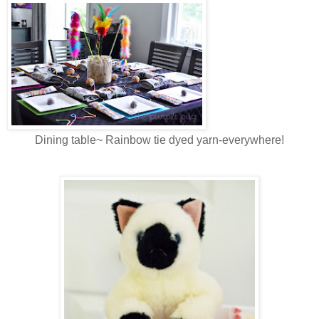
Dining table~ Rainbow tie dyed yarn-everywhere!