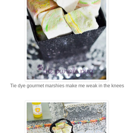
Tie dye gourmet marshies make me weak in the knees