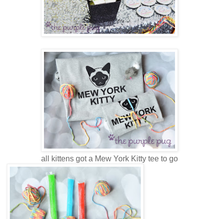
all kittens got a Mew York Kitty tee to go