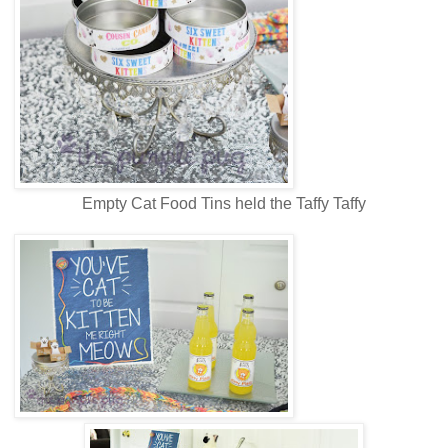
Empty Cat Food Tins held the Taffy Taffy