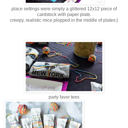
place settings were simply a glittered 12x12 piece of
cardstock with paper plate.
creepy, realistic mice plopped in the middle of plates:)
party favor tees