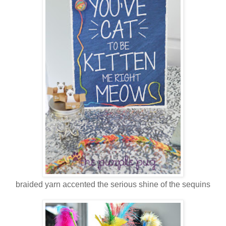
braided yarn accented the serious shine of the sequins