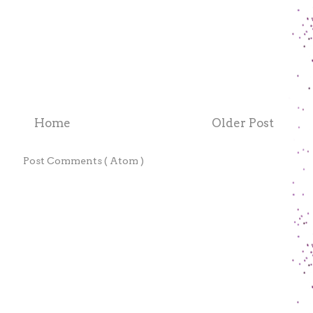
Home
Older Post
e to:
Post Comments ( Atom )