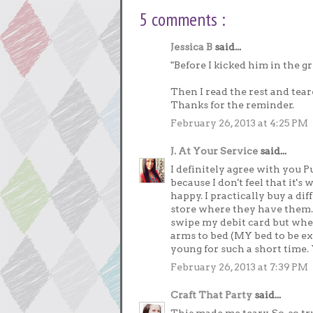
5 comments :
Jessica B
said...
"Before I kicked him in the gr
Then I read the rest and teare
Thanks for the reminder.
February 26, 2013 at 4:25 PM
J. At Your Service
said...
I definitely agree with you P
because I don't feel that it's
happy. I practically buy a di
store where they have them. 
swipe my debit card but when 
arms to bed (MY bed to be ex
young for such a short time. 
February 26, 2013 at 7:39 PM
Craft That Party
said...