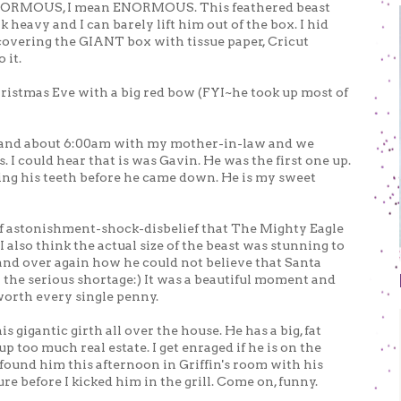
NORMOUS, I mean ENORMOUS. This feathered beast
 heavy and I can barely lift him out of the box. I hid
covering the GIANT box with tissue paper, Cricut
 it.
hristmas Eve with a big red bow (FYI~he took up most of
 and about 6:00am with my mother-in-law and we
s. I could hear that is was Gavin. He was the first one up.
hing his teeth before he came down. He is my sweet
f astonishment-shock-disbelief that The Mighty Eagle
also think the actual size of the beast was stunning to
and over again how he could not believe that Santa
 the serious shortage:) It was a beautiful moment and
 worth every single penny.
 gigantic girth all over the house. He has a big, fat
p too much real estate. I get enraged if he is on the
found him this afternoon in Griffin's room with his
re before I kicked him in the grill. Come on, funny.