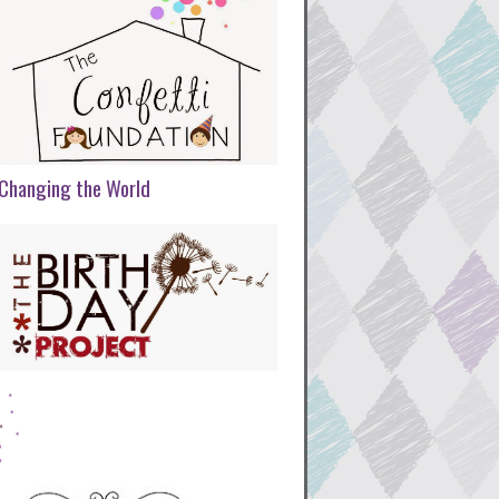
Changing the World