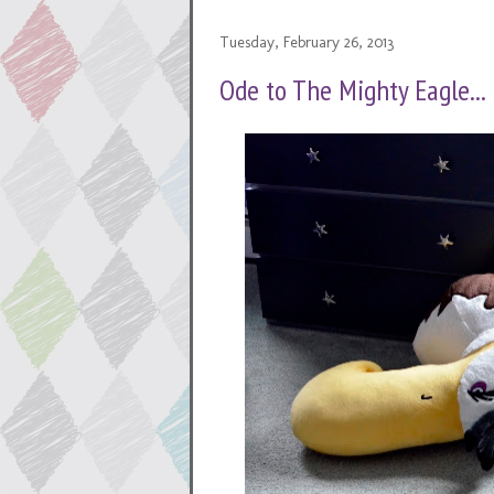
Tuesday, February 26, 2013
Ode to The Mighty Eagle...