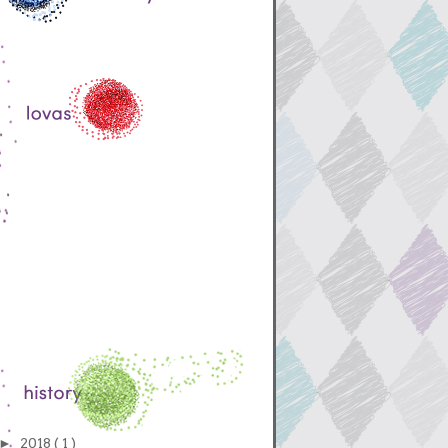
►
2018
( 1 )