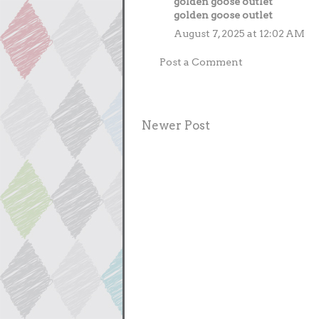
golden goose outlet
golden goose outlet
August 7, 2025 at 12:02 AM
Post a Comment
Newer Post
Subscrib