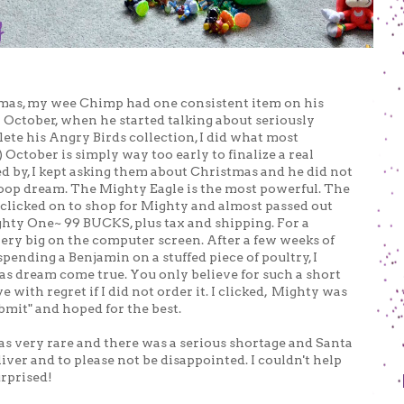
tmas, my wee Chimp had one consistent item on his
n October, when he started talking about seriously
te his Angry Birds collection, I did what most
ctober is simply way too early to finalize a real
ked by, I kept asking them about Christmas and he did not
oop dream. The Mighty Eagle is the most powerful. The
ly clicked on to shop for Mighty and almost passed out
ghty One~ 99 BUCKS, plus tax and shipping. For a
very big on the computer screen. After a few weeks of
spending a Benjamin on a stuffed piece of poultry, I
as dream come true. You only believe for such a short
ve with regret if I did not order it. I clicked, Mighty was
bmit" and hoped for the best.
as very rare and there was a serious shortage and Santa
iver and to please not be disappointed. I couldn't help
urprised!