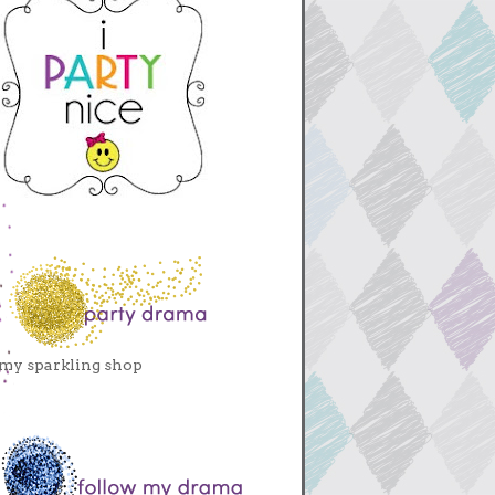
my sparkling shop