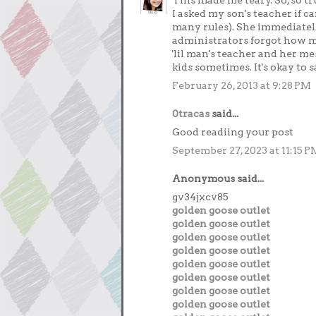
This made me teary. So, so tr
I asked my son's teacher if 
many rules). She immediately
administrators forgot how ma
'lil man's teacher and her m
kids sometimes. It's okay to s
February 26, 2013 at 9:28 PM
0tracas
said...
Good readiing your post
September 27, 2023 at 11:15 P
Anonymous said...
gv34jxcv85
golden goose outlet
golden goose outlet
golden goose outlet
golden goose outlet
golden goose outlet
golden goose outlet
golden goose outlet
golden goose outlet