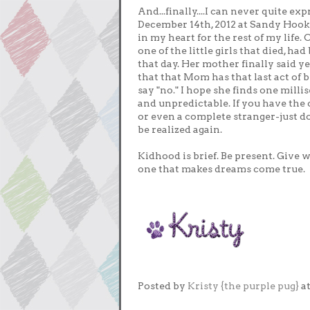
And...finally....I can never quite e
December 14th, 2012 at Sandy Hook 
in my heart for the rest of my life.
one of the little girls that died, h
that day. Her mother finally said ye
that that Mom has that last act of
say "no." I hope she finds one millis
and unpredictable. If you have the
or even a complete stranger-just do
be realized again.
Kidhood is brief. Be present. Give w
one that makes dreams come true.
Posted by
Kristy {the purple pug}
a