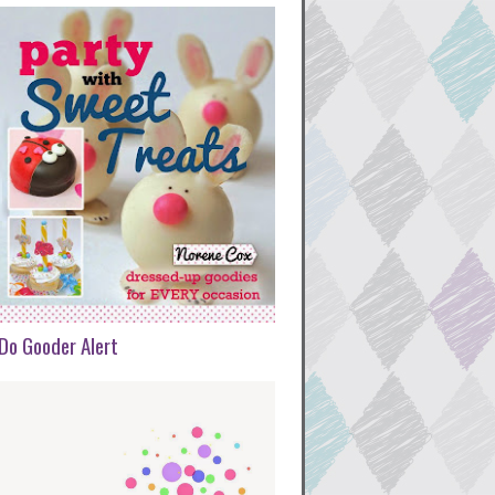
Do Gooder Alert