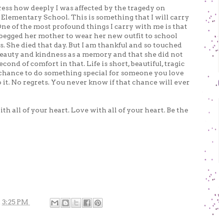
xpress how deeply I was affected by the tragedy on
Elementary School. This is something that I will carry
 One of the most profound things I carry with me is that
ad begged her mother to wear her new outfit to school
s. She died that day. But I am thankful and so touched
 beauty and kindness as a memory and that she did not
econd of comfort in that. Life is short, beautiful, tragic
 chance to do something special for someone you love
 it. No regrets. You never know if that chance will ever
ith all of your heart. Love with all of your heart. Be the
t
3:25 PM