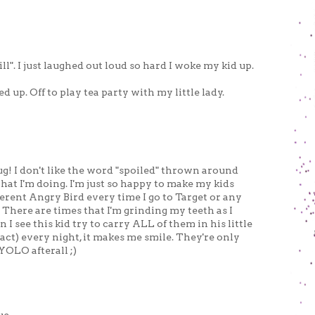
ill". I just laughed out loud so hard I woke my kid up.
d up. Off to play tea party with my little lady.
ug! I don't like the word "spoiled" thrown around
 what I'm doing. I'm just so happy to make my kids
fferent Angry Bird every time I go to Target or any
There are times that I'm grinding my teeth as I
I see this kid try to carry ALL of them in his little
act) every night, it makes me smile. They're only
YOLO afterall ;)