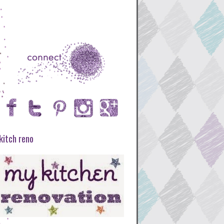
kitch reno