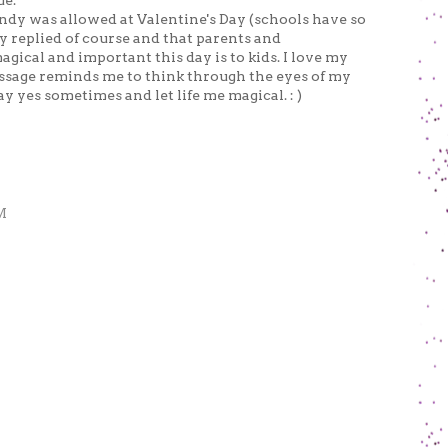
ue.
candy was allowed at Valentine's Day (schools have so
 replied of course and that parents and
gical and important this day is to kids. I love my
essage reminds me to think through the eyes of my
ay yes sometimes and let life me magical. : )
M