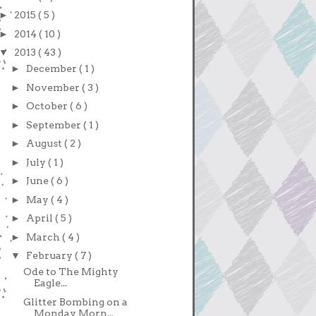
►
2015
( 5 )
►
2014
( 10 )
▼
2013
( 43 )
►
December
( 1 )
►
November
( 3 )
►
October
( 6 )
►
September
( 1 )
►
August
( 2 )
►
July
( 1 )
►
June
( 6 )
►
May
( 4 )
►
April
( 5 )
►
March
( 4 )
▼
February
( 7 )
Ode to The Mighty
Eagle...
Glitter Bombing on a
Monday Morn...