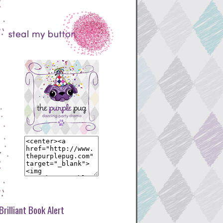
Brilliant Book Alert