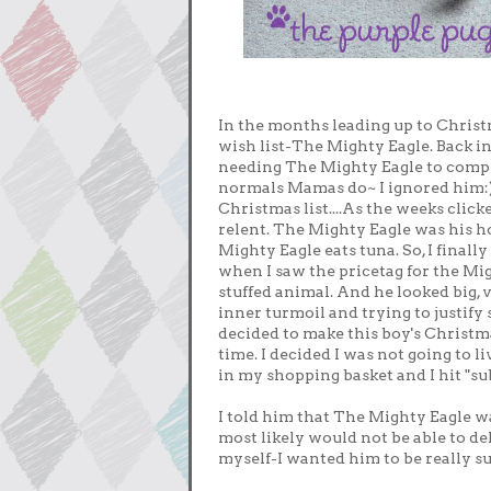
In the months leading up to Chris
wish list-The Mighty Eagle. Back i
needing The Mighty Eagle to comple
normals Mamas do~ I ignored him:) O
Christmas list....As the weeks clic
relent. The Mighty Eagle was his h
Mighty Eagle eats tuna. So, I final
when I saw the pricetag for the Mi
stuffed animal. And he looked big, 
inner turmoil and trying to justify 
decided to make this boy's Christm
time. I decided I was not going to li
in my shopping basket and I hit "su
I told him that The Mighty Eagle w
most likely would not be able to del
myself-I wanted him to be really s