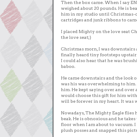
Then the box came. When I say E
weighed about 20 pounds. He is beak
him in my studio until Christmas-
cartridges and junk ribbons to camo
I placed Mighty on the love seat C
the love seat;)
Christmas morn, I was downstairs
finally heard tiny footsteps upstair
I could also hear that he was brus
baboo.
He came downstairs and the look o
was his was overwhelming to him. I 
him. He kept saying over and over 
would choose this gift for him with
will be forever in my heart. It was
Nowadays, The Mighty Eagle flies his
beak. He is obnoxious and he takes u
floor when I am about to vacuum. I 
plush posses and snapped this pictu